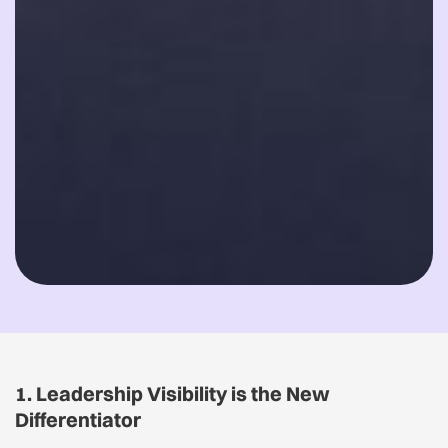
1. Leadership Visibility is the New
Differentiator