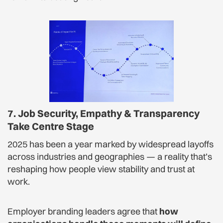
7. Job Security, Empathy & Transparency
Take Centre Stage
2025 has been a year marked by widespread layoffs
across industries and geographies — a reality that’s
reshaping how people view stability and trust at
work.
Employer branding leaders agree that
how