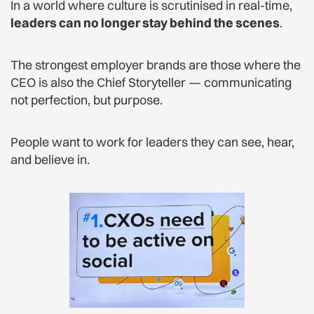
In a world where culture is scrutinised in real-time,
leaders can no longer stay behind the scenes
.
The strongest employer brands are those where the
CEO is also the Chief Storyteller — communicating
not perfection, but purpose.
People want to work for leaders they can see, hear,
and believe in.