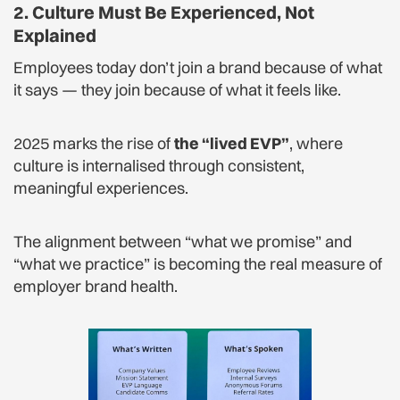
2. Culture Must Be Experienced, Not
Explained
Employees today don’t join a brand because of what
it says — they join because of what it feels like.
2025 marks the rise of
the “lived EVP”
, where
culture is internalised through consistent,
meaningful experiences.
The alignment between “what we promise” and
“what we practice” is becoming the real measure of
employer brand health.