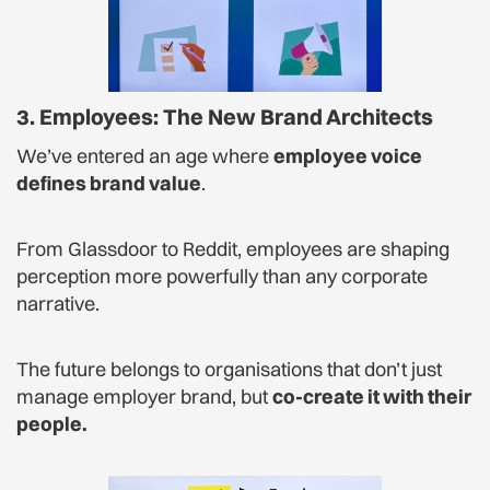
3. Employees: The New Brand Architects
We’ve entered an age where
employee voice
defines brand value
.
From Glassdoor to Reddit, employees are shaping
perception more powerfully than any corporate
narrative.
The future belongs to organisations that don’t just
manage employer brand, but
co-create it with their
people.