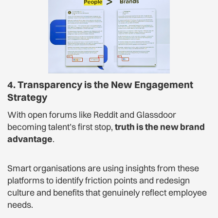
4. Transparency is the New Engagement
Strategy
With open forums like Reddit and Glassdoor
becoming talent’s first stop,
truth is the new brand
advantage
.
Smart organisations are using insights from these
platforms to identify friction points and redesign
culture and benefits that genuinely reflect employee
needs.