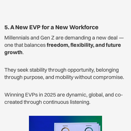
5. A New EVP for a New Workforce
Millennials and Gen Z are demanding a new deal —
one that balances
freedom, flexibility, and future
growth
.
They seek stability through opportunity, belonging
through purpose, and mobility without compromise.
Winning EVPs in 2025 are dynamic, global, and co-
created through continuous listening.