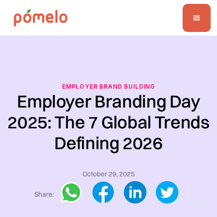
EMPLOYER BRAND BUILDING
Employer Branding Day
2025: The 7 Global Trends
Defining 2026
October 29, 2025
Share: