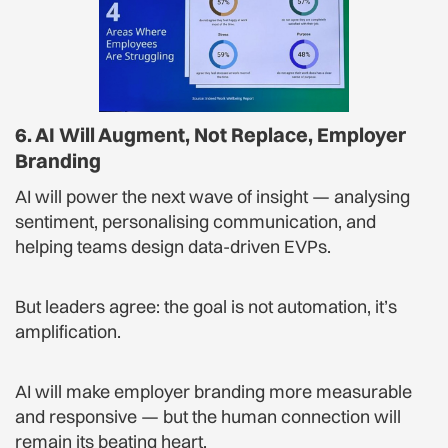
6. AI Will Augment, Not Replace, Employer
Branding
AI will power the next wave of insight — analysing
sentiment, personalising communication, and
helping teams design data-driven EVPs.
But leaders agree: the goal is not automation, it’s
amplification.
AI will make employer branding more measurable
and responsive — but the human connection will
remain its beating heart.