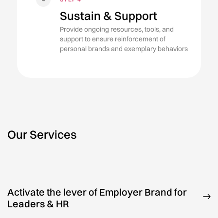
Sustain & Support
Provide ongoing resources, tools, and
support to ensure reinforcement of
personal brands and exemplary behaviors
Our Services
Activate the lever of Employer Brand for
Leaders & HR