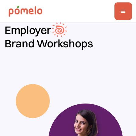
Employer
Brand Workshops