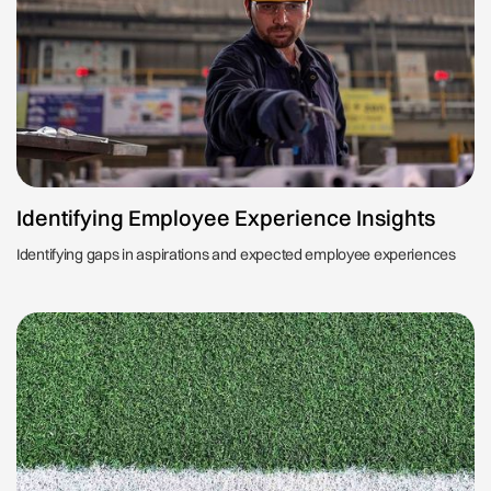
Identifying Employee Experience Insights
Identifying gaps in aspirations and expected employee experiences