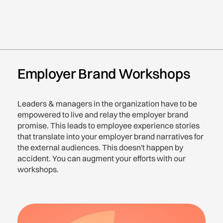
Employer Brand Workshops
Leaders & managers in the organization have to be
empowered to live and relay the employer brand
promise. This leads to employee experience stories
that translate into your employer brand narratives for
the external audiences. This doesn't happen by
accident. You can augment your efforts with our
workshops.