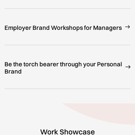
Employer Brand Workshops for Managers
Be the torch bearer through your Personal
Brand
Work Showcase