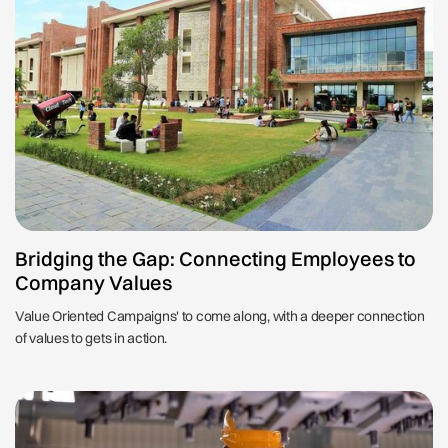
Bridging the Gap: Connecting Employees to
Company Values
Value Oriented Campaigns' to come along, with a deeper connection
of values to gets in action.