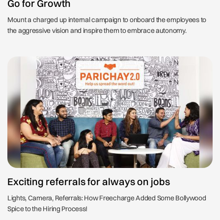
Go for Growth
Mount a charged up internal campaign to onboard the employees to
the aggressive vision and inspire them to embrace autonomy.
Exciting referrals for always on jobs
Lights, Camera, Referrals: How Freecharge Added Some Bollywood
Spice to the Hiring Process!