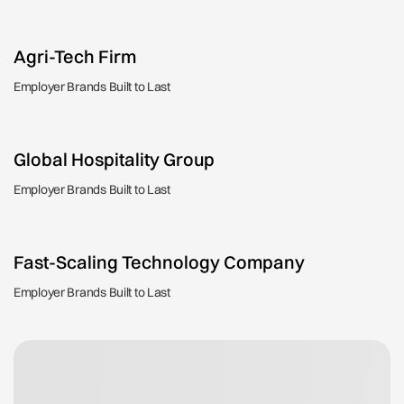
Agri-Tech Firm
Employer Brands Built to Last
Global Hospitality Group
Employer Brands Built to Last
Fast-Scaling Technology Company
Employer Brands Built to Last