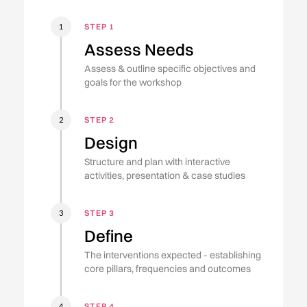
STEP 1
1
Assess Needs
Assess & outline specific objectives and
goals for the workshop
STEP 2
2
Design
Structure and plan with interactive
activities, presentation & case studies
STEP 3
3
Define
The interventions expected - establishing
core pillars, frequencies and outcomes
STEP 4
4