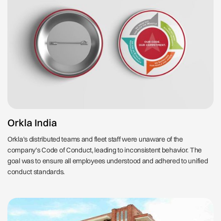
Orkla India
Orkla's distributed teams and fleet staff were unaware of the
company's Code of Conduct, leading to inconsistent behavior. The
goal was to ensure all employees understood and adhered to unified
conduct standards.