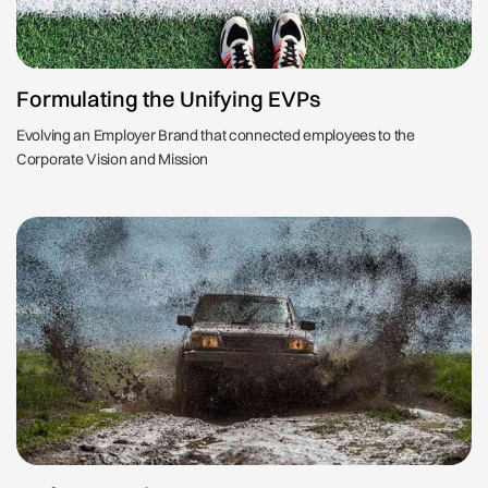
Formulating the Unifying EVPs
Evolving an Employer Brand that connected employees to the
Corporate Vision and Mission