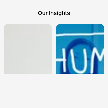
Our Insights