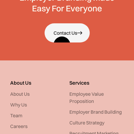
Easy For Everyone
Contact Us
About Us
Services
About Us
Employee Value
Proposition
Why Us
Employer Brand Building
Team
Culture Strategy
Careers
Recruitment Marketing