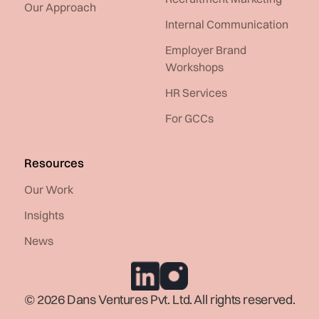
Our Approach
Internal Communication
Employer Brand
Workshops
HR Services
For GCCs
Resources
Our Work
Insights
News
© 2026 Dans Ventures Pvt. Ltd. All rights reserved.