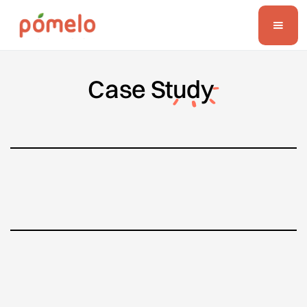
Case
Study