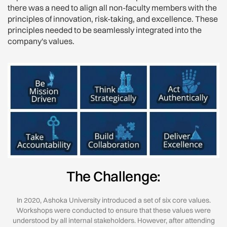
there was a need to align all non-faculty members with the
principles of innovation, risk-taking, and excellence. These
principles needed to be seamlessly integrated into the
company's values.
The Challenge:
In 2020, Ashoka University introduced a set of six core values.
Workshops were conducted to ensure that these values were
understood by all internal stakeholders. However, after attending