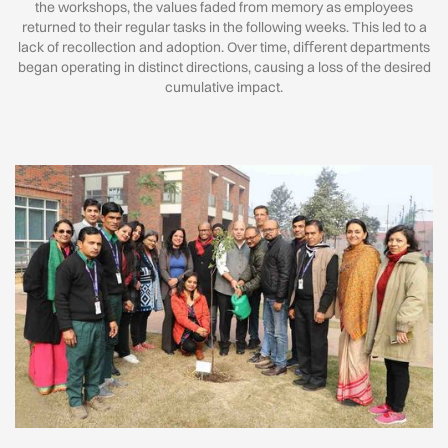
the workshops, the values faded from memory as employees
returned to their regular tasks in the following weeks. This led to a
lack of recollection and adoption. Over time, diﬀerent departments
began operating in distinct directions, causing a loss of the desired
cumulative impact.