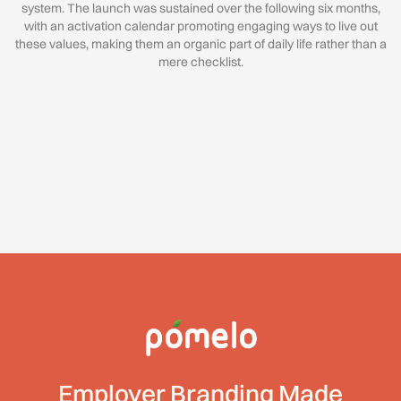
system. The launch was sustained over the following six months,
with an activation calendar promoting engaging ways to live out
these values, making them an organic part of daily life rather than a
mere checklist.
Employer Branding Made