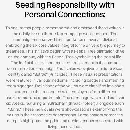
Seeding Responsibility with
Personal Connections:
To ensure that people remembered and embraced these values in
their daily lives, a three-step campaign was launched. The
campaign emphasized the importance of every individual
embracing the six core values integral to the university's journey to
greatness. This initiative began with a Peepal Tree plantation drive
on the campus, with the Peepal Tree symbolizing the tree of life.
The leaf of this tree became a central element in the internal
communication campaign. Each value was given a unique visual
identity called "Sutras" (Principles). These visual representations
were featured in various mediums, including badges and meeting
room signages. Deﬁnitions of the values were simpliﬁed into short
statements that resonated with employees from diﬀerent
backgrounds and departments. The campaign was rolled out over
six weeks, featuring a "Sutradhar" (thread-holder) alongside each
"Sutra." These individuals were showcased as exemplifying the
values in their respective departments. Large posters across the
campus highlighted the pride and achievements associated with
living these values.