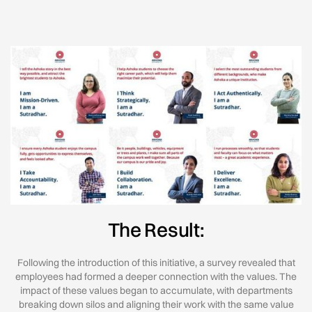
The Result:
Following the introduction of this initiative, a survey revealed that
employees had formed a deeper connection with the values. The
impact of these values began to accumulate, with departments
breaking down silos and aligning their work with the same value