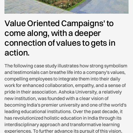
Value Oriented Campaigns' to
come along, with a deeper
connection of values to gets in
action.
The following case study illustrates how strong symbolism
and testimonials can breathe life into a company's values,
compelling employees to integrate them into their daily
work for enhanced collaboration, empathy, and a sense of
pride in their association. Ashoka University, a relatively
new institution, was founded with a clear vision of
becoming India's premier university and one of the world's
leading educational institutions. Over the past decade, it
has revolutionized holistic education in India through its
interdisciplinary approach and transformative learning
experiences. To further advance its pursuit of this vision,