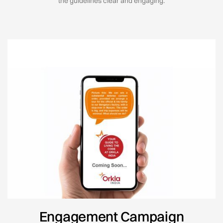
the guidelines clear and engaging.
Engagement Campaign