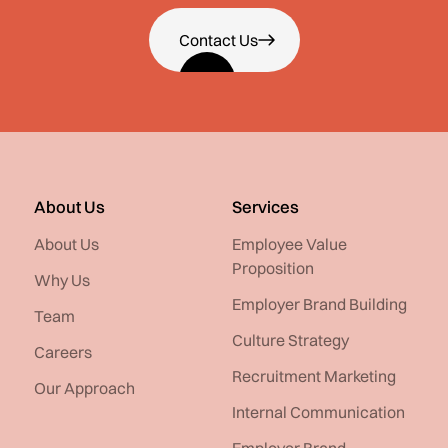
Contact Us
About Us
Services
About Us
Employee Value
Proposition
Why Us
Employer Brand Building
Team
Culture Strategy
Careers
Recruitment Marketing
Our Approach
Internal Communication
Employer Brand