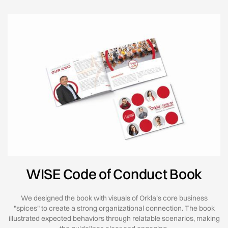
WISE Code of Conduct Book
We designed the book with visuals of Orkla’s core business
"spices" to create a strong organizational connection. The book
illustrated expected behaviors through relatable scenarios, making