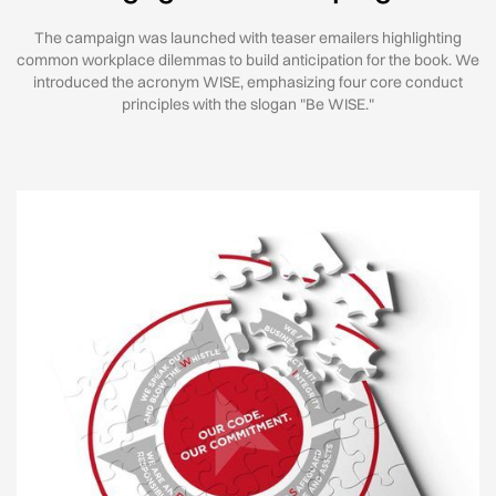
The campaign was launched with teaser emailers highlighting
common workplace dilemmas to build anticipation for the book. We
introduced the acronym WISE, emphasizing four core conduct
principles with the slogan "Be WISE."