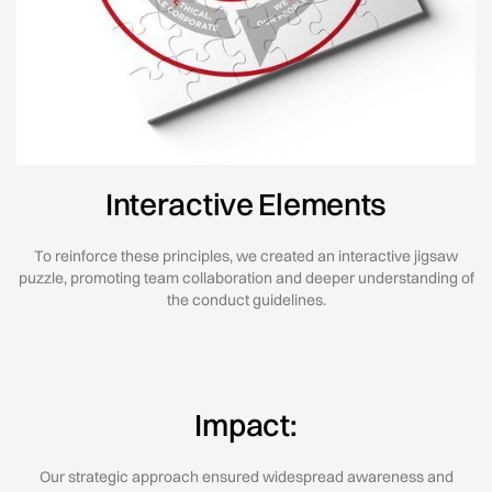
Interactive Elements
To reinforce these principles, we created an interactive jigsaw
puzzle, promoting team collaboration and deeper understanding of
the conduct guidelines.
Impact:
Our strategic approach ensured widespread awareness and