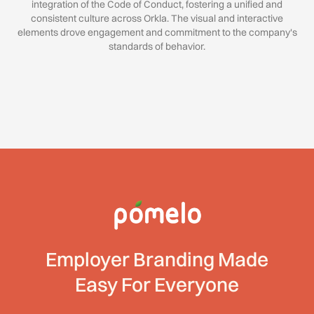
integration of the Code of Conduct, fostering a unified and
consistent culture across Orkla. The visual and interactive
elements drove engagement and commitment to the company's
standards of behavior.
Employer Branding Made
Easy For Everyone