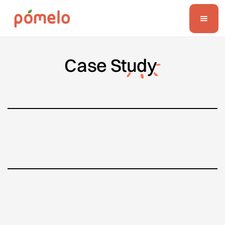
Case
Study