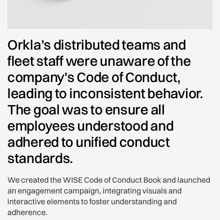
Orkla's distributed teams and
fleet staff were unaware of the
company's Code of Conduct,
leading to inconsistent behavior.
The goal was to ensure all
employees understood and
adhered to unified conduct
standards.
We created the WISE Code of Conduct Book and launched
an engagement campaign, integrating visuals and
interactive elements to foster understanding and
adherence.