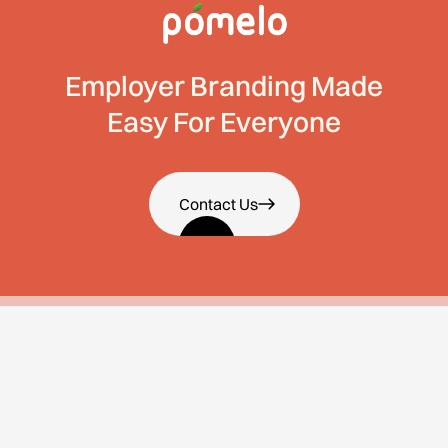
Employer Branding Made
Easy For Everyone
Contact Us
About Us
Services
About Us
Employee Value
Proposition
Why Us