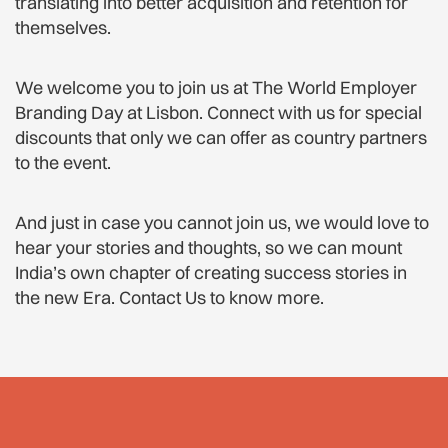
translating into better acquisition and retention for
themselves.
We welcome you to join us at The World Employer
Branding Day at Lisbon. Connect with us for special
discounts that only we can offer as country partners
to the event.
And just in case you cannot join us, we would love to
hear your stories and thoughts, so we can mount
India’s own chapter of creating success stories in
the new Era. Contact Us to know more.