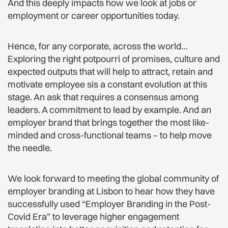
And this deeply impacts how we look at jobs or
employment or career opportunities today.
Hence, for any corporate, across the world…
Exploring the right potpourri of promises, culture and
expected outputs that will help to attract, retain and
motivate employee sis a constant evolution at this
stage. An ask that requires a consensus among
leaders. A commitment to lead by example. And an
employer brand that brings together the most like-
minded and cross-functional teams – to help move
the needle.
We look forward to meeting the global community of
employer branding at Lisbon to hear how they have
successfully used “Employer Branding in the Post-
Covid Era” to leverage higher engagement