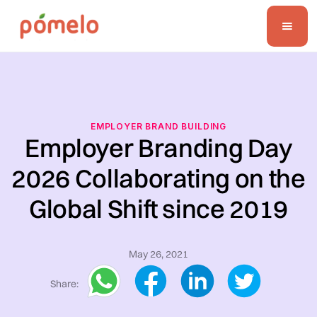
EMPLOYER BRAND BUILDING
Employer Branding Day
2026 Collaborating on the
Global Shift since 2019
May 26, 2021
Share: