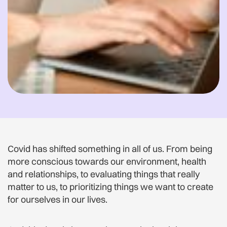
Covid has shifted something in all of us. From being
more conscious towards our environment, health
and relationships, to evaluating things that really
matter to us, to prioritizing things we want to create
for ourselves in our lives.