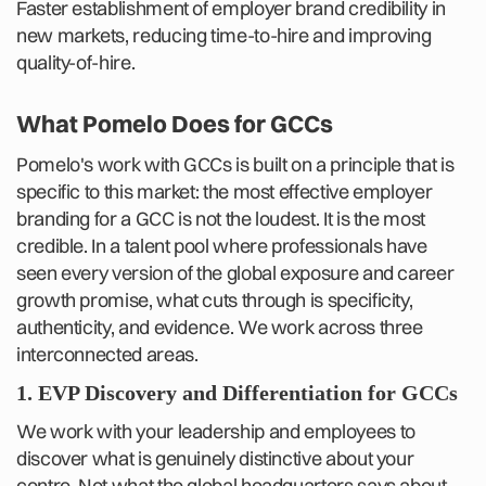
Faster establishment of employer brand credibility in
new markets, reducing time-to-hire and improving
quality-of-hire.
What Pomelo Does for GCCs
Pomelo's work with GCCs is built on a principle that is
specific to this market: the most effective employer
branding for a GCC is not the loudest. It is the most
credible. In a talent pool where professionals have
seen every version of the global exposure and career
growth promise, what cuts through is specificity,
authenticity, and evidence. We work across three
interconnected areas.
1. EVP Discovery and Differentiation for GCCs
We work with your leadership and employees to
discover what is genuinely distinctive about your
centre. Not what the global headquarters says about