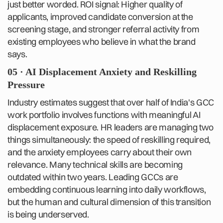
just better worded. ROI signal: Higher quality of
applicants, improved candidate conversion at the
screening stage, and stronger referral activity from
existing employees who believe in what the brand
says.
05 · AI Displacement Anxiety and Reskilling
Pressure
Industry estimates suggest that over half of India's GCC
work portfolio involves functions with meaningful AI
displacement exposure. HR leaders are managing two
things simultaneously: the speed of reskilling required,
and the anxiety employees carry about their own
relevance. Many technical skills are becoming
outdated within two years. Leading GCCs are
embedding continuous learning into daily workflows,
but the human and cultural dimension of this transition
is being underserved.