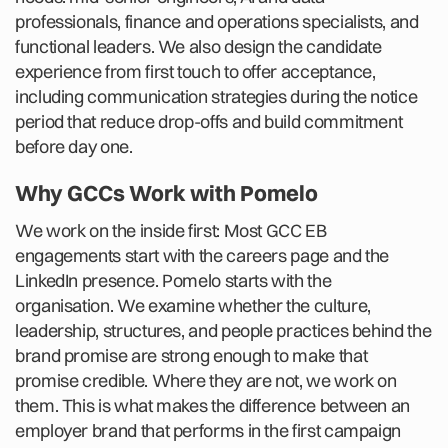
professionals, finance and operations specialists, and
functional leaders. We also design the candidate
experience from first touch to offer acceptance,
including communication strategies during the notice
period that reduce drop-offs and build commitment
before day one.
Why GCCs Work with Pomelo
We work on the inside first: Most GCC EB
engagements start with the careers page and the
LinkedIn presence. Pomelo starts with the
organisation. We examine whether the culture,
leadership, structures, and people practices behind the
brand promise are strong enough to make that
promise credible. Where they are not, we work on
them. This is what makes the difference between an
employer brand that performs in the first campaign