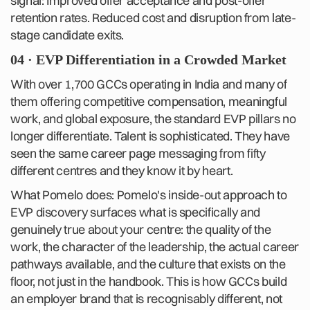
signal: Improved offer acceptance and post-offer
retention rates. Reduced cost and disruption from late-
stage candidate exits.
04 · EVP Differentiation in a Crowded Market
With over 1,700 GCCs operating in India and many of
them offering competitive compensation, meaningful
work, and global exposure, the standard EVP pillars no
longer differentiate. Talent is sophisticated. They have
seen the same career page messaging from fifty
different centres and they know it by heart.
What Pomelo does: Pomelo's inside-out approach to
EVP discovery surfaces what is specifically and
genuinely true about your centre: the quality of the
work, the character of the leadership, the actual career
pathways available, and the culture that exists on the
floor, not just in the handbook. This is how GCCs build
an employer brand that is recognisably different, not