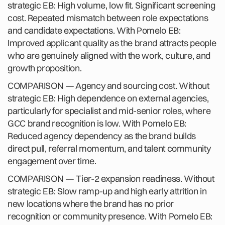
strategic EB: High volume, low fit. Significant screening
cost. Repeated mismatch between role expectations
and candidate expectations. With Pomelo EB:
Improved applicant quality as the brand attracts people
who are genuinely aligned with the work, culture, and
growth proposition.
COMPARISON — Agency and sourcing cost. Without
strategic EB: High dependence on external agencies,
particularly for specialist and mid-senior roles, where
GCC brand recognition is low. With Pomelo EB:
Reduced agency dependency as the brand builds
direct pull, referral momentum, and talent community
engagement over time.
COMPARISON — Tier-2 expansion readiness. Without
strategic EB: Slow ramp-up and high early attrition in
new locations where the brand has no prior
recognition or community presence. With Pomelo EB: