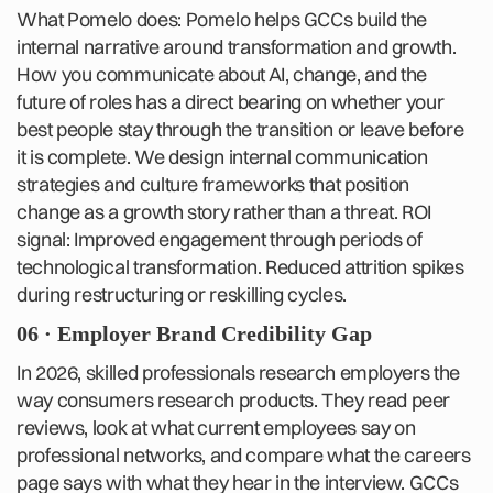
What Pomelo does: Pomelo helps GCCs build the
internal narrative around transformation and growth.
How you communicate about AI, change, and the
future of roles has a direct bearing on whether your
best people stay through the transition or leave before
it is complete. We design internal communication
strategies and culture frameworks that position
change as a growth story rather than a threat. ROI
signal: Improved engagement through periods of
technological transformation. Reduced attrition spikes
during restructuring or reskilling cycles.
06 · Employer Brand Credibility Gap
In 2026, skilled professionals research employers the
way consumers research products. They read peer
reviews, look at what current employees say on
professional networks, and compare what the careers
page says with what they hear in the interview. GCCs