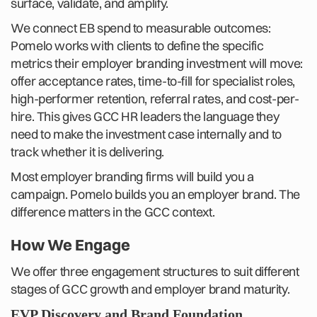
surface, validate, and amplify.
We connect EB spend to measurable outcomes:
Pomelo works with clients to define the specific
metrics their employer branding investment will move:
offer acceptance rates, time-to-fill for specialist roles,
high-performer retention, referral rates, and cost-per-
hire. This gives GCC HR leaders the language they
need to make the investment case internally and to
track whether it is delivering.
Most employer branding firms will build you a
campaign. Pomelo builds you an employer brand. The
difference matters in the GCC context.
How We Engage
We offer three engagement structures to suit different
stages of GCC growth and employer brand maturity.
EVP Discovery and Brand Foundation