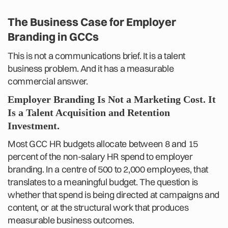
The Business Case for Employer
Branding in GCCs
This is not a communications brief. It is a talent
business problem. And it has a measurable
commercial answer.
Employer Branding Is Not a Marketing Cost. It
Is a Talent Acquisition and Retention
Investment.
Most GCC HR budgets allocate between 8 and 15
percent of the non-salary HR spend to employer
branding. In a centre of 500 to 2,000 employees, that
translates to a meaningful budget. The question is
whether that spend is being directed at campaigns and
content, or at the structural work that produces
measurable business outcomes.