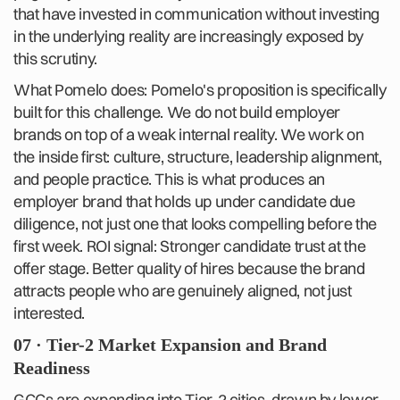
that have invested in communication without investing
in the underlying reality are increasingly exposed by
this scrutiny.
What Pomelo does: Pomelo's proposition is specifically
built for this challenge. We do not build employer
brands on top of a weak internal reality. We work on
the inside first: culture, structure, leadership alignment,
and people practice. This is what produces an
employer brand that holds up under candidate due
diligence, not just one that looks compelling before the
first week. ROI signal: Stronger candidate trust at the
offer stage. Better quality of hires because the brand
attracts people who are genuinely aligned, not just
interested.
07 · Tier-2 Market Expansion and Brand
Readiness
GCCs are expanding into Tier-2 cities, drawn by lower