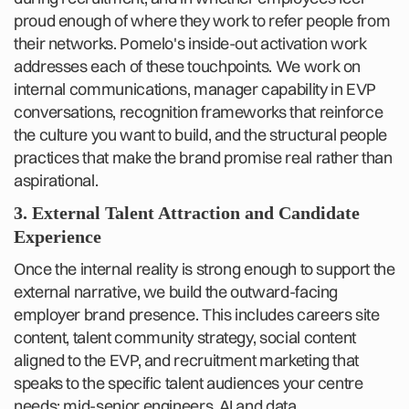
proud enough of where they work to refer people from
their networks. Pomelo's inside-out activation work
addresses each of these touchpoints. We work on
internal communications, manager capability in EVP
conversations, recognition frameworks that reinforce
the culture you want to build, and the structural people
practices that make the brand promise real rather than
aspirational.
3. External Talent Attraction and Candidate
Experience
Once the internal reality is strong enough to support the
external narrative, we build the outward-facing
employer brand presence. This includes careers site
content, talent community strategy, social content
aligned to the EVP, and recruitment marketing that
speaks to the specific talent audiences your centre
needs: mid-senior engineers, AI and data