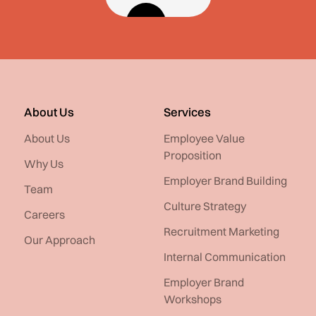
About Us
Services
About Us
Employee Value
Proposition
Why Us
Employer Brand Building
Team
Culture Strategy
Careers
Recruitment Marketing
Our Approach
Internal Communication
Employer Brand
Workshops