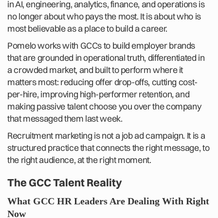
in AI, engineering, analytics, finance, and operations is
no longer about who pays the most. It is about who is
most believable as a place to build a career.
Pomelo works with GCCs to build employer brands
that are grounded in operational truth, differentiated in
a crowded market, and built to perform where it
matters most: reducing offer drop-offs, cutting cost-
per-hire, improving high-performer retention, and
making passive talent choose you over the company
that messaged them last week.
Recruitment marketing is not a job ad campaign. It is a
structured practice that connects the right message, to
the right audience, at the right moment.
The GCC Talent Reality
What GCC HR Leaders Are Dealing With Right
Now