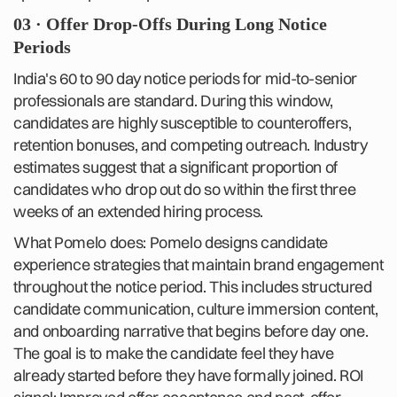
03 · Offer Drop-Offs During Long Notice
Periods
India's 60 to 90 day notice periods for mid-to-senior
professionals are standard. During this window,
candidates are highly susceptible to counteroffers,
retention bonuses, and competing outreach. Industry
estimates suggest that a significant proportion of
candidates who drop out do so within the first three
weeks of an extended hiring process.
What Pomelo does: Pomelo designs candidate
experience strategies that maintain brand engagement
throughout the notice period. This includes structured
candidate communication, culture immersion content,
and onboarding narrative that begins before day one.
The goal is to make the candidate feel they have
already started before they have formally joined. ROI