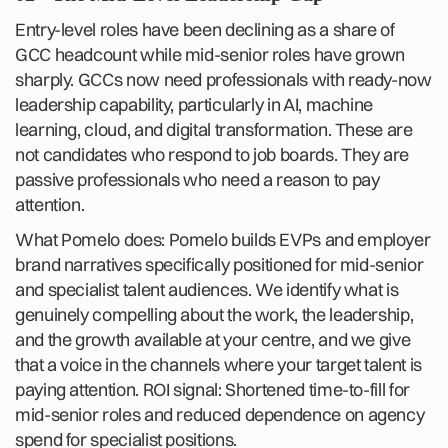
Entry-level roles have been declining as a share of
GCC headcount while mid-senior roles have grown
sharply. GCCs now need professionals with ready-now
leadership capability, particularly in AI, machine
learning, cloud, and digital transformation. These are
not candidates who respond to job boards. They are
passive professionals who need a reason to pay
attention.
What Pomelo does: Pomelo builds EVPs and employer
brand narratives specifically positioned for mid-senior
and specialist talent audiences. We identify what is
genuinely compelling about the work, the leadership,
and the growth available at your centre, and we give
that a voice in the channels where your target talent is
paying attention. ROI signal: Shortened time-to-fill for
mid-senior roles and reduced dependence on agency
spend for specialist positions.