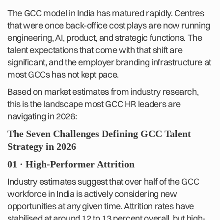
The GCC model in India has matured rapidly. Centres
that were once back-office cost plays are now running
engineering, AI, product, and strategic functions. The
talent expectations that come with that shift are
significant, and the employer branding infrastructure at
most GCCs has not kept pace.
Based on market estimates from industry research,
this is the landscape most GCC HR leaders are
navigating in 2026:
The Seven Challenges Defining GCC Talent
Strategy in 2026
01 · High-Performer Attrition
Industry estimates suggest that over half of the GCC
workforce in India is actively considering new
opportunities at any given time. Attrition rates have
stabilised at around 12 to 13 percent overall, but high-