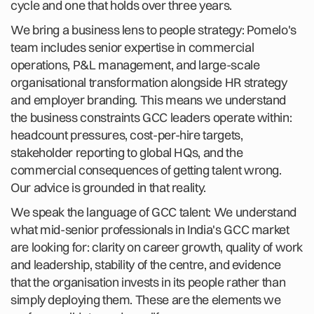
cycle and one that holds over three years.
We bring a business lens to people strategy: Pomelo's
team includes senior expertise in commercial
operations, P&L management, and large-scale
organisational transformation alongside HR strategy
and employer branding. This means we understand
the business constraints GCC leaders operate within:
headcount pressures, cost-per-hire targets,
stakeholder reporting to global HQs, and the
commercial consequences of getting talent wrong.
Our advice is grounded in that reality.
We speak the language of GCC talent: We understand
what mid-senior professionals in India's GCC market
are looking for: clarity on career growth, quality of work
and leadership, stability of the centre, and evidence
that the organisation invests in its people rather than
simply deploying them. These are the elements we