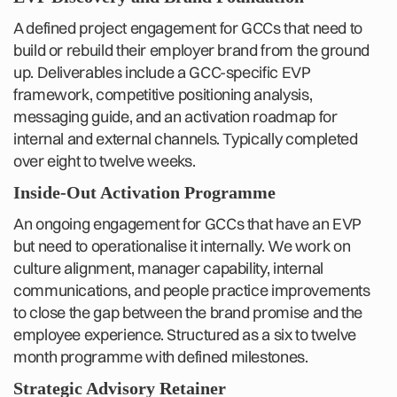
A defined project engagement for GCCs that need to
build or rebuild their employer brand from the ground
up. Deliverables include a GCC-specific EVP
framework, competitive positioning analysis,
messaging guide, and an activation roadmap for
internal and external channels. Typically completed
over eight to twelve weeks.
Inside-Out Activation Programme
An ongoing engagement for GCCs that have an EVP
but need to operationalise it internally. We work on
culture alignment, manager capability, internal
communications, and people practice improvements
to close the gap between the brand promise and the
employee experience. Structured as a six to twelve
month programme with defined milestones.
Strategic Advisory Retainer