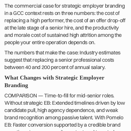
The commercial case for strategic employer branding
in a GCC context rests on three numbers: the cost of
replacing a high performer, the cost of an offer drop-off
at the late stage of a senior hire, and the productivity
and morale cost of sustained high attrition among the
people your entire operation depends on.
The numbers that make the case: Industry estimates
suggest that replacing a senior professional costs
between 40 and 200 percent of annual salary.
What Changes with Strategic Employer
Branding
COMPARISON — Time-to-fill for mid-senior roles.
Without strategic EB: Extended timelines driven by low
candidate pull, high agency dependence, and weak
brand recognition among passive talent. With Pomelo
EB: Faster conversion supported by a credible brand