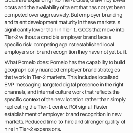
costs and the availability of talent that has not yet been
competed over aggressively. But employer branding
and talent development maturity in these markets is
significantly lower than in Tier-1. GCCs that move into
Tier-2 without a credible employer brand face a
specific risk: competing against established local
employers on brand recognition they have not yet built.
What Pomelo does: Pomelo has the capability to build
geographically nuanced employer brand strategies
that work in Tier-2 markets. This includes localised
EVP messaging, targeted digital presence in the right
channels, and internal culture work that reflects the
specific context of the new location rather than simply
replicating the Tier-1 centre. ROI signal: Faster
establishment of employer brand recognition in new
markets. Reduced time-to-hire and stronger quality-of-
hire in Tier-2 expansions.