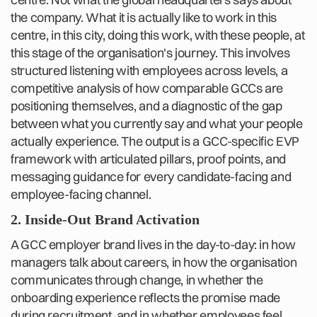
the company. What it is actually like to work in this
centre, in this city, doing this work, with these people, at
this stage of the organisation's journey. This involves
structured listening with employees across levels, a
competitive analysis of how comparable GCCs are
positioning themselves, and a diagnostic of the gap
between what you currently say and what your people
actually experience. The output is a GCC-specific EVP
framework with articulated pillars, proof points, and
messaging guidance for every candidate-facing and
employee-facing channel.
2. Inside-Out Brand Activation
A GCC employer brand lives in the day-to-day: in how
managers talk about careers, in how the organisation
communicates through change, in whether the
onboarding experience reflects the promise made
during recruitment, and in whether employees feel