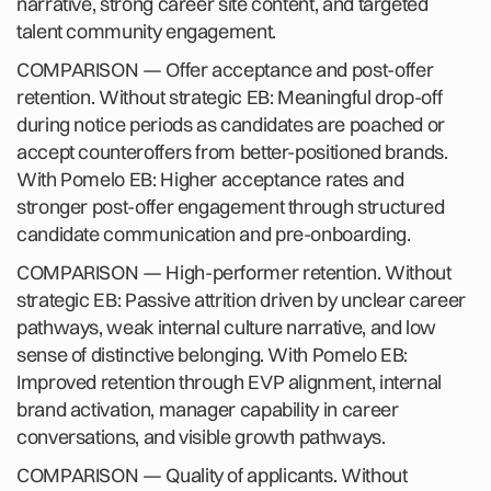
narrative, strong career site content, and targeted
talent community engagement.
COMPARISON — Offer acceptance and post-offer
retention. Without strategic EB: Meaningful drop-off
during notice periods as candidates are poached or
accept counteroffers from better-positioned brands.
With Pomelo EB: Higher acceptance rates and
stronger post-offer engagement through structured
candidate communication and pre-onboarding.
COMPARISON — High-performer retention. Without
strategic EB: Passive attrition driven by unclear career
pathways, weak internal culture narrative, and low
sense of distinctive belonging. With Pomelo EB:
Improved retention through EVP alignment, internal
brand activation, manager capability in career
conversations, and visible growth pathways.
COMPARISON — Quality of applicants. Without