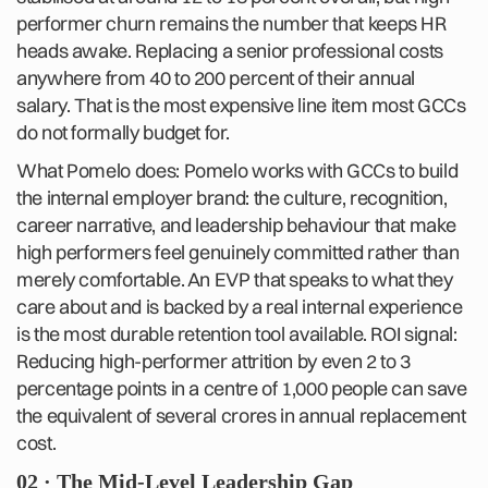
performer churn remains the number that keeps HR
heads awake. Replacing a senior professional costs
anywhere from 40 to 200 percent of their annual
salary. That is the most expensive line item most GCCs
do not formally budget for.
What Pomelo does: Pomelo works with GCCs to build
the internal employer brand: the culture, recognition,
career narrative, and leadership behaviour that make
high performers feel genuinely committed rather than
merely comfortable. An EVP that speaks to what they
care about and is backed by a real internal experience
is the most durable retention tool available. ROI signal:
Reducing high-performer attrition by even 2 to 3
percentage points in a centre of 1,000 people can save
the equivalent of several crores in annual replacement
cost.
02 · The Mid-Level Leadership Gap