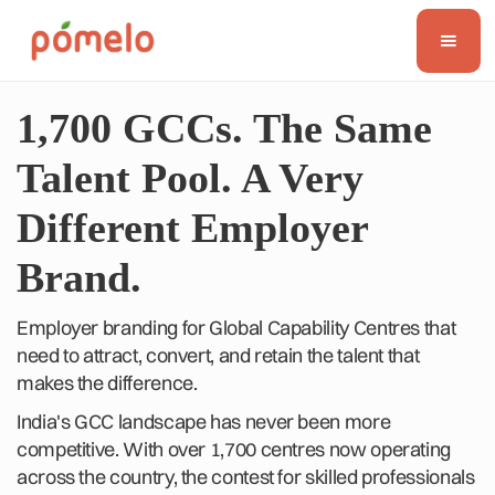
1,700 GCCs. The Same
Talent Pool. A Very
Different Employer
Brand.
Employer branding for Global Capability Centres that
need to attract, convert, and retain the talent that
makes the difference.
India's GCC landscape has never been more
competitive. With over 1,700 centres now operating
across the country, the contest for skilled professionals