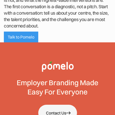
is not, and what the highest-value interventions are.
The first conversation is a diagnostic, not a pitch. Start
with a conversation: tell us about your centre, the size,
the talent priorities, and the challenges you are most
concerned about.
Talk to Pomelo
Employer Branding Made
Easy For Everyone
Contact Us