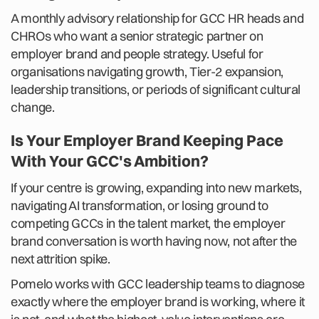
A monthly advisory relationship for GCC HR heads and
CHROs who want a senior strategic partner on
employer brand and people strategy. Useful for
organisations navigating growth, Tier-2 expansion,
leadership transitions, or periods of significant cultural
change.
Is Your Employer Brand Keeping Pace
With Your GCC's Ambition?
If your centre is growing, expanding into new markets,
navigating AI transformation, or losing ground to
competing GCCs in the talent market, the employer
brand conversation is worth having now, not after the
next attrition spike.
Pomelo works with GCC leadership teams to diagnose
exactly where the employer brand is working, where it