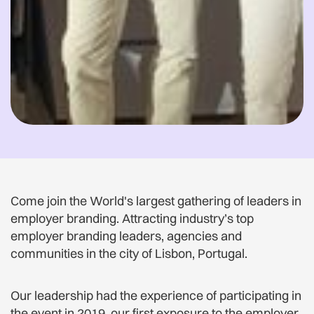
Come join the World's largest gathering of leaders in
employer branding. Attracting industry’s top
employer branding leaders, agencies and
communities in the city of Lisbon, Portugal.
Our leadership had the experience of participating in
the event in 2019, our first exposure to the employer