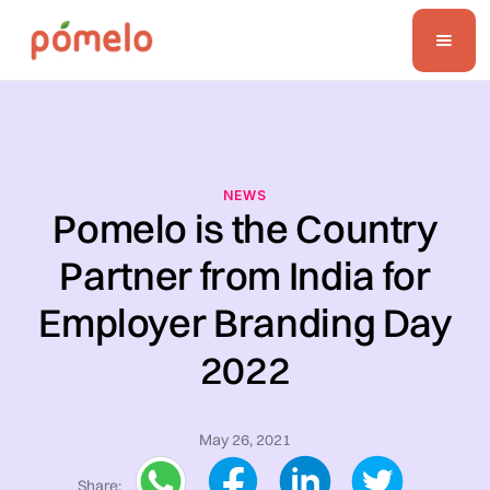
NEWS
Pomelo is the Country
Partner from India for
Employer Branding Day
2022
May 26, 2021
Share: