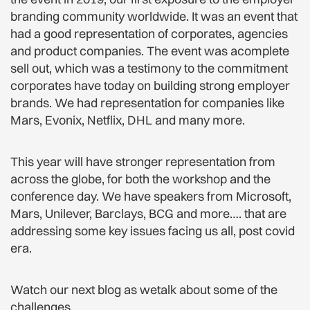
branding community worldwide. It was an event that
had a good representation of corporates, agencies
and product companies. The event was acomplete
sell out, which was a testimony to the commitment
corporates have today on building strong employer
brands. We had representation for companies like
Mars, Evonix, Netflix, DHL and many more.
This year will have stronger representation from
across the globe, for both the workshop and the
conference day. We have speakers from Microsoft,
Mars, Unilever, Barclays, BCG and more…. that are
addressing some key issues facing us all, post covid
era.
Watch our next blog as wetalk about some of the
challenges.