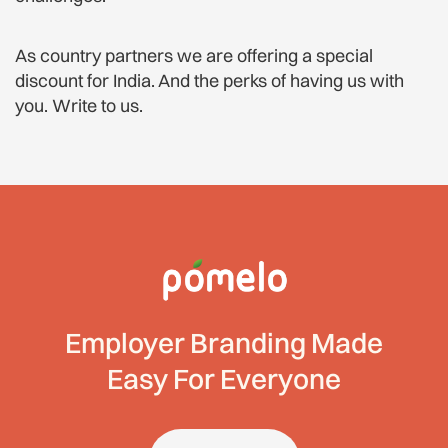
As country partners we are offering a special
discount for India. And the perks of having us with
you. Write to us.
Employer Branding Made
Easy For Everyone