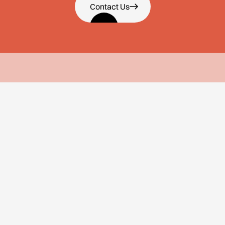
Contact Us
About Us
Services
About Us
Employee Value
Proposition
Why Us
Employer Brand Building
Team
Culture Strategy
Careers
Recruitment Marketing
Our Approach
Internal Communication
Employer Brand
Workshops