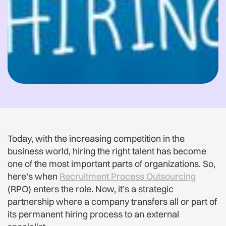
Today, with the increasing competition in the
business world, hiring the right talent has become
one of the most important parts of organizations. So,
here’s when
Recruitment Process Outsourcing
(RPO) enters the role. Now, it’s a strategic
partnership where a company transfers all or part of
its permanent hiring process to an external