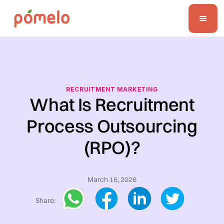
RECRUITMENT MARKETING
What Is Recruitment
Process Outsourcing
(RPO)?
March 16, 2026
Share: