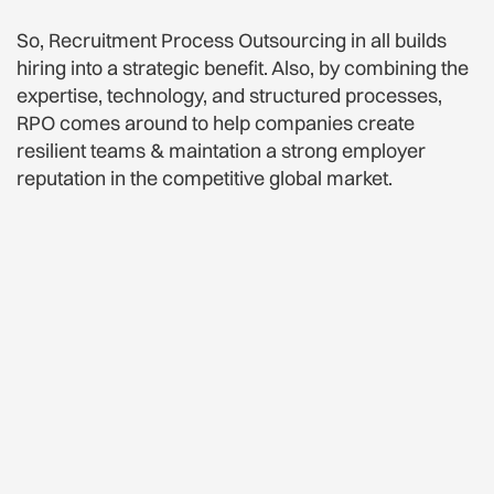
So, Recruitment Process Outsourcing in all builds
hiring into a strategic benefit. Also, by combining the
expertise, technology, and structured processes,
RPO comes around to help companies create
resilient teams & maintation a strong employer
reputation in the competitive global market.
Employer Branding Made
Easy For Everyone