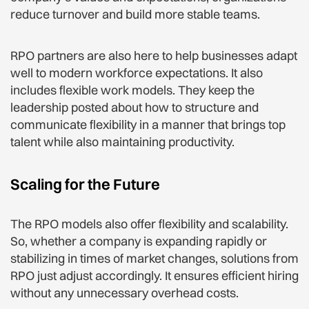
reduce turnover and build more stable teams.
RPO partners are also here to help businesses adapt
well to modern workforce expectations. It also
includes flexible work models. They keep the
leadership posted about how to structure and
communicate flexibility in a manner that brings top
talent while also maintaining productivity.
Scaling for the Future
The RPO models also offer flexibility and scalability.
So, whether a company is expanding rapidly or
stabilizing in times of market changes, solutions from
RPO just adjust accordingly. It ensures efficient hiring
without any unnecessary overhead costs.