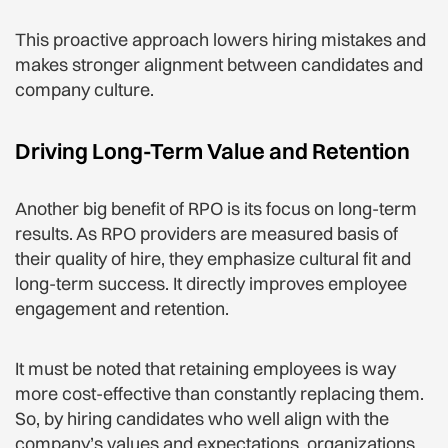
This proactive approach lowers hiring mistakes and
makes stronger alignment between candidates and
company culture.
Driving Long-Term Value and Retention
Another big benefit of RPO is its focus on long-term
results. As RPO providers are measured basis of
their quality of hire, they emphasize cultural fit and
long-term success. It directly improves employee
engagement and retention.
It must be noted that retaining employees is way
more cost-effective than constantly replacing them.
So, by hiring candidates who well align with the
company’s values and expectations, organizations