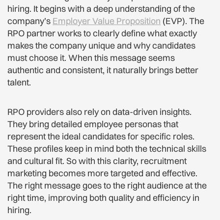
hiring. It begins with a deep understanding of the
company’s
Employer Value Proposition
(EVP). The
RPO partner works to clearly define what exactly
makes the company unique and why candidates
must choose it. When this message seems
authentic and consistent, it naturally brings better
talent.
RPO providers also rely on data-driven insights.
They bring detailed employee personas that
represent the ideal candidates for specific roles.
These profiles keep in mind both the technical skills
and cultural fit. So with this clarity, recruitment
marketing becomes more targeted and effective.
The right message goes to the right audience at the
right time, improving both quality and efficiency in
hiring.