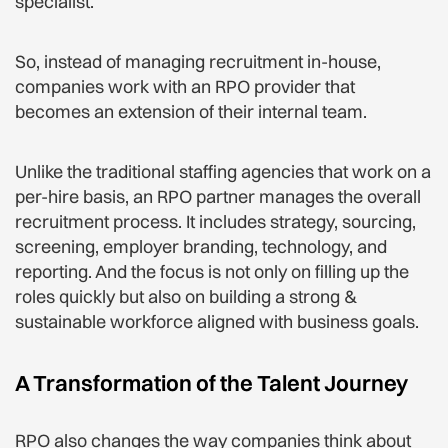
specialist.
So, instead of managing recruitment in-house,
companies work with an RPO provider that
becomes an extension of their internal team.
Unlike the traditional staffing agencies that work on a
per-hire basis, an RPO partner manages the overall
recruitment process. It includes strategy, sourcing,
screening, employer branding, technology, and
reporting. And the focus is not only on filling up the
roles quickly but also on building a strong &
sustainable workforce aligned with business goals.
A Transformation of the Talent Journey
RPO also changes the way companies think about